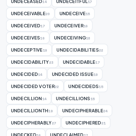
UNDECEASED
UNDECEITFUL
14
17
UNDECEIVABLE
UNDECEIVE
20
15
UNDECEIVED
UNDECEIVER
17
16
UNDECEIVES
UNDECEIVING
16
18
UNDECEPTIVE
UNDECIDABILITIES
19
22
UNDECIDABILITY
UNDECIDABLE
23
17
UNDECIDED
UNDECIDED ISSUE
14
19
UNDECIDED VOTER
UNDECIDEDS
22
15
UNDECILLION
UNDECILLIONS
14
15
UNDECILLIONTH
UNDECIPHERABLE
19
24
UNDECIPHERABLY
UNDECIPHERED
27
21
UNDECKED
UNDECLAIMED
16
17