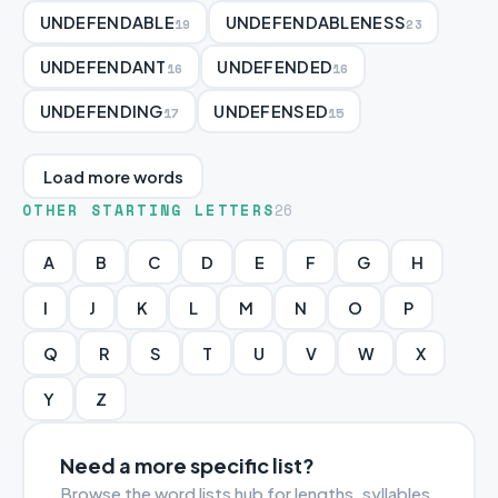
UNDEFENDABLE
UNDEFENDABLENESS
19
23
UNDEFENDANT
UNDEFENDED
16
16
UNDEFENDING
UNDEFENSED
17
15
Load more words
OTHER STARTING LETTERS
26
A
B
C
D
E
F
G
H
I
J
K
L
M
N
O
P
Q
R
S
T
U
V
W
X
Y
Z
Need a more specific list?
Browse the word lists hub for lengths, syllables,