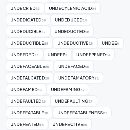
UNDECRIED
UNDECYLENIC ACID
13
26
UNDEDICATED
UNDEDUCED
16
14
UNDEDUCIBLE
UNDEDUCTED
17
15
UNDEDUCTIBLE
UNDEDUCTIVE
UNDEE
18
18
6
UNDEEDED
UNDEEP
UNDEEPENED
11
9
14
UNDEFACEABLE
UNDEFACED
20
16
UNDEFALCATED
UNDEFAMATORY
19
21
UNDEFAMED
UNDEFAMING
16
17
UNDEFAULTED
UNDEFAULTING
16
17
UNDEFEATABLE
UNDEFEATABLENESS
18
22
UNDEFEATED
UNDEFECTIVE
15
20