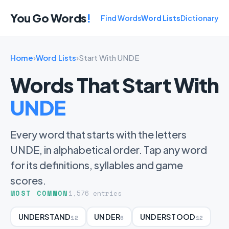
You Go Words
!
Find Words
Word Lists
Dictionary
Home
›
Word Lists
›
Start With UNDE
Words That Start With
UNDE
Every word that starts with the letters
UNDE, in alphabetical order. Tap any word
for its definitions, syllables and game
scores.
MOST COMMON
1,576 entries
UNDERSTAND
UNDER
UNDERSTOOD
12
6
12