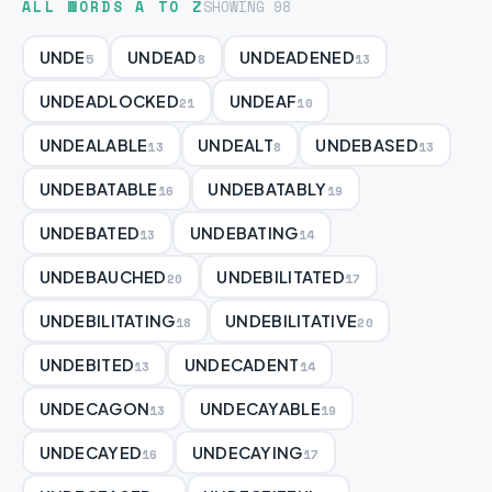
ALL WORDS A TO Z
SHOWING 98
UNDE
UNDEAD
UNDEADENED
5
8
13
UNDEADLOCKED
UNDEAF
21
10
UNDEALABLE
UNDEALT
UNDEBASED
13
8
13
UNDEBATABLE
UNDEBATABLY
16
19
UNDEBATED
UNDEBATING
13
14
UNDEBAUCHED
UNDEBILITATED
20
17
UNDEBILITATING
UNDEBILITATIVE
18
20
UNDEBITED
UNDECADENT
13
14
UNDECAGON
UNDECAYABLE
13
19
UNDECAYED
UNDECAYING
16
17