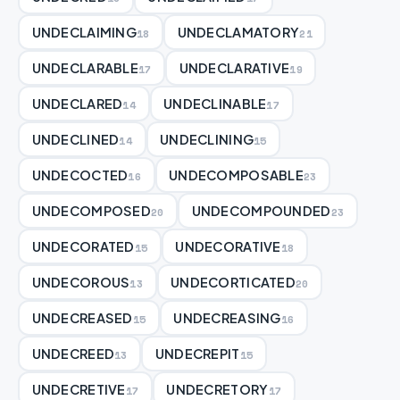
UNDECLAIMING
UNDECLAMATORY
18
21
UNDECLARABLE
UNDECLARATIVE
17
19
UNDECLARED
UNDECLINABLE
14
17
UNDECLINED
UNDECLINING
14
15
UNDECOCTED
UNDECOMPOSABLE
16
23
UNDECOMPOSED
UNDECOMPOUNDED
20
23
UNDECORATED
UNDECORATIVE
15
18
UNDECOROUS
UNDECORTICATED
13
20
UNDECREASED
UNDECREASING
15
16
UNDECREED
UNDECREPIT
13
15
UNDECRETIVE
UNDECRETORY
17
17