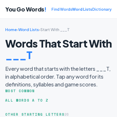
You Go Words
!
Find Words
Word Lists
Dictionary
Home
›
Word Lists
›
Start With ___T
Words That Start With
___T
Every word that starts with the letters ___T,
in alphabetical order. Tap any word for its
definitions, syllables and game scores.
MOST COMMON
ALL WORDS A TO Z
OTHER STARTING LETTERS
26