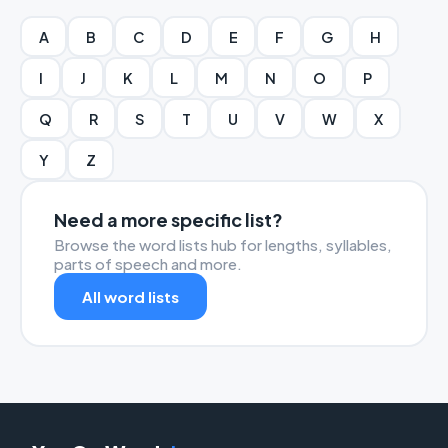
A
B
C
D
E
F
G
H
I
J
K
L
M
N
O
P
Q
R
S
T
U
V
W
X
Y
Z
Need a more specific list?
Browse the word lists hub for lengths, syllables,
parts of speech and more.
All word lists