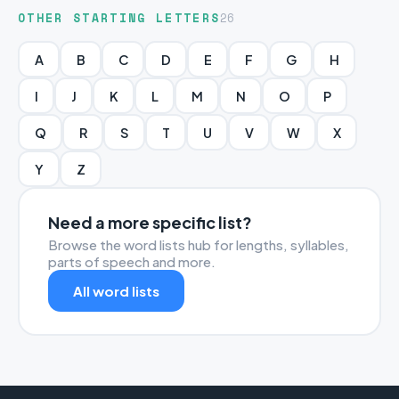
OTHER STARTING LETTERS
26
A
B
C
D
E
F
G
H
I
J
K
L
M
N
O
P
Q
R
S
T
U
V
W
X
Y
Z
Need a more specific list?
Browse the word lists hub for lengths, syllables,
parts of speech and more.
All word lists