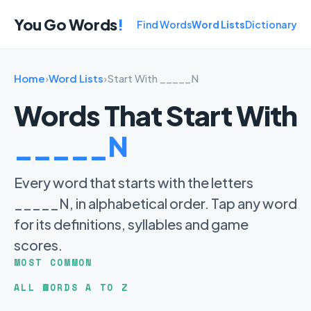
You Go Words
!
Find Words
Word Lists
Dictionary
Home
›
Word Lists
›
Start With _____N
Words That Start With
_____N
Every word that starts with the letters
_____N, in alphabetical order. Tap any word
for its definitions, syllables and game
scores.
MOST COMMON
ALL WORDS A TO Z