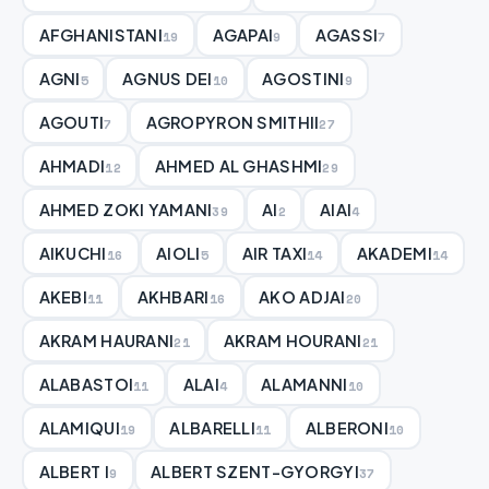
AFGHANISTANI
AGAPAI
AGASSI
19
9
7
AGNI
AGNUS DEI
AGOSTINI
5
10
9
AGOUTI
AGROPYRON SMITHII
7
27
AHMADI
AHMED AL GHASHMI
12
29
AHMED ZOKI YAMANI
AI
AIAI
39
2
4
AIKUCHI
AIOLI
AIR TAXI
AKADEMI
16
5
14
14
AKEBI
AKHBARI
AKO ADJAI
11
16
20
AKRAM HAURANI
AKRAM HOURANI
21
21
ALABASTOI
ALAI
ALAMANNI
11
4
10
ALAMIQUI
ALBARELLI
ALBERONI
19
11
10
ALBERT I
ALBERT SZENT-GYORGYI
9
37