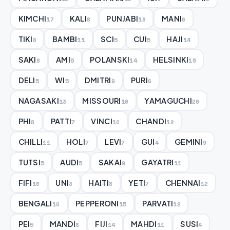
KIMCHI
KALI
PUNJABI
MANI
17
8
18
6
TIKI
BAMBI
SCI
CUI
HAJI
8
11
5
5
14
SAKI
AMI
POLANSKI
HELSINKI
8
5
14
15
DELI
WI
DMITRI
PURI
5
5
9
6
NAGASAKI
MISSOURI
YAMAGUCHI
13
10
20
PHI
PATTI
VINCI
CHANDI
8
7
10
12
CHILLI
HOLI
LEVI
GUI
GEMINI
11
7
7
4
9
TUTSI
AUDI
SAKAI
GAYATRI
5
5
9
11
FIFI
UNI
HAITI
YETI
CHENNAI
10
3
8
7
12
BENGALI
PEPPERONI
PARVATI
10
15
12
PEI
MANDI
FIJI
MAHDI
SUSI
5
8
14
11
4