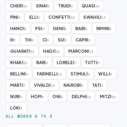
CHERI
SINAI
TRUDI
QUASI
10
5
6
14
PINI
ELLI
CONFETTI
SWAHILI
6
4
13
13
HANOI
PSI
GENII
BABI
RIMINI
8
5
6
8
8
III
THI
CI
SUI
CAPRI
3
6
4
3
9
GUJARATI
HADJI
MARCONI
16
16
11
KHAKI
BARI
LORELEI
TUTTI
16
6
7
5
BELLINI
FARINELLI
STIMULI
WILLI
9
12
9
8
MARTI
VIVALDI
NAIROBI
TATI
7
14
9
4
NURI
HOPI
ONI
DELPHI
MITZI
4
9
3
12
16
LOKI
8
ALL WORDS A TO Z