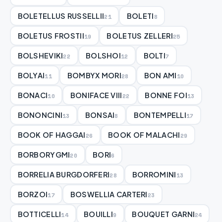
BOLETELLUS RUSSELLII
BOLETI
21
8
BOLETUS FROSTII
BOLETUS ZELLERI
19
25
BOLSHEVIKI
BOLSHOI
BOLTI
22
12
7
BOLYAI
BOMBYX MORI
BON AMI
11
28
10
BONACI
BONIFACE VIII
BONNE FOI
10
22
13
BONONCINI
BONSAI
BONTEMPELLI
13
8
17
BOOK OF HAGGAI
BOOK OF MALACHI
26
29
BORBORYGMI
BORI
20
6
BORRELIA BURGDORFERI
BORROMINI
28
13
BORZOI
BOSWELLIA CARTERI
17
23
BOTTICELLI
BOUILLI
BOUQUET GARNI
14
9
24