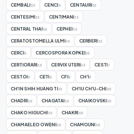
CEMBALI
CENCI
CENTAURI
13
9
10
CENTESIMI
CENTIMANI
13
13
CENTRAL THAI
CEPHEI
16
13
CERATOSTOMELLA ULMI
CERBERI
24
11
CERCI
CERCOSPORA KOPKEI
9
32
CERTIORARI
CERVIX UTERI
CESTI
12
23
7
CESTOI
CETI
CFI
CH'I
8
6
8
8
CH'IN SHIH HUANG TI
CH'IU CH'U-CHI
30
25
CHADRI
CHAGATAI
CHAIKOVSKI
12
14
26
CHAKO HIGUCHI
CHAKRI
30
15
CHAMAELEO OWENI
CHAMOUNI
24
15