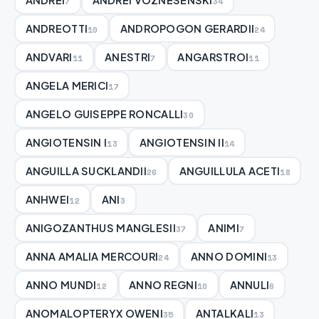
7
34
ANDREOTTI
ANDROPOGON GERARDII
10
24
ANDVARI
ANESTRI
ANGARSTROI
11
7
11
ANGELA MERICI
17
ANGELO GUISEPPE RONCALLI
30
ANGIOTENSIN I
ANGIOTENSIN II
13
14
ANGUILLA SUCKLANDII
ANGUILLULA ACETI
26
18
ANHWEI
ANI
12
3
ANIGOZANTHUS MANGLESII
ANIMI
37
7
ANNA AMALIA MERCOURI
ANNO DOMINI
24
13
ANNO MUNDI
ANNO REGNI
ANNULI
12
10
6
ANOMALOPTERYX OWENI
ANTALKALI
35
13