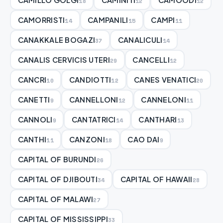
18
12
12
CAMORRISTI
CAMPANILI
CAMPI
14
15
11
CANAKKALE BOGAZI
CANALICULI
37
14
CANALIS CERVICIS UTERI
CANCELLI
29
12
CANCRI
CANDIOTTI
CANES VENATICI
10
12
20
CANETTI
CANNELLONI
CANNELONI
9
12
11
CANNOLI
CANTATRICI
CANTHARI
9
14
13
CANTHI
CANZONI
CAO DAI
11
18
9
CAPITAL OF BURUNDI
26
CAPITAL OF DJIBOUTI
CAPITAL OF HAWAII
34
28
CAPITAL OF MALAWI
27
CAPITAL OF MISSISSIPPI
33