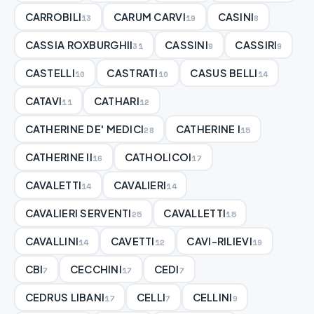
CARROBILI
CARUM CARVI
CASINI
13
19
8
CASSIA ROXBURGHII
CASSINI
CASSIRI
31
9
9
CASTELLI
CASTRATI
CASUS BELLI
10
10
14
CATAVI
CATHARI
11
12
CATHERINE DE' MEDICI
CATHERINE I
28
15
CATHERINE II
CATHOLICOI
16
17
CAVALETTI
CAVALIERI
14
14
CAVALIERI SERVENTI
CAVALLETTI
25
15
CAVALLINI
CAVETTI
CAVI-RILIEVI
14
12
19
CBI
CECCHINI
CEDI
7
17
7
CEDRUS LIBANI
CELLI
CELLINI
17
7
9