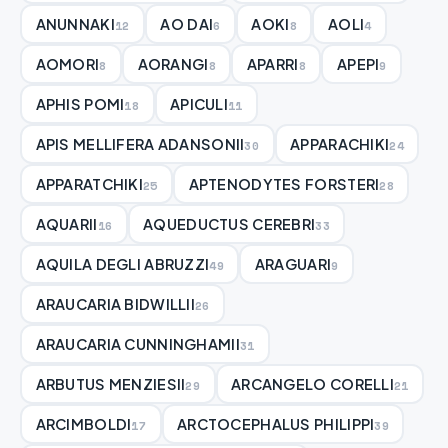
ANUNNAKI
AO DAI
AOKI
AOLI
12
6
8
4
AOMORI
AORANGI
APARRI
APEPI
8
8
8
9
APHIS POMI
APICULI
18
11
APIS MELLIFERA ADANSONII
APPARACHIKI
30
24
APPARATCHIKI
APTENODYTES FORSTERI
25
28
AQUARII
AQUEDUCTUS CEREBRI
16
33
AQUILA DEGLI ABRUZZI
ARAGUARI
49
9
ARAUCARIA BIDWILLII
26
ARAUCARIA CUNNINGHAMII
31
ARBUTUS MENZIESII
ARCANGELO CORELLI
29
21
ARCIMBOLDI
ARCTOCEPHALUS PHILIPPI
17
39