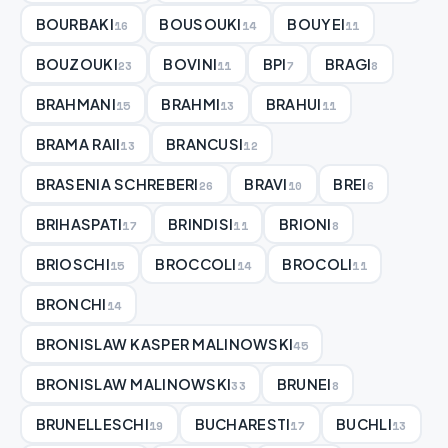
BOURBAKI
BOUSOUKI
BOUYEI
16
14
11
BOUZOUKI
BOVINI
BPI
BRAGI
23
11
7
8
BRAHMANI
BRAHMI
BRAHUI
15
13
11
BRAMA RAII
BRANCUSI
13
12
BRASENIA SCHREBERI
BRAVI
BREI
26
10
6
BRIHASPATI
BRINDISI
BRIONI
17
11
8
BRIOSCHI
BROCCOLI
BROCOLI
15
14
11
BRONCHI
14
BRONISLAW KASPER MALINOWSKI
45
BRONISLAW MALINOWSKI
BRUNEI
33
8
BRUNELLESCHI
BUCHARESTI
BUCHLI
19
17
13