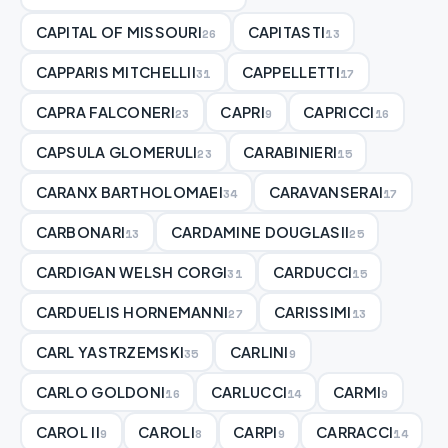
CAPITAL OF MISSOURI
CAPITASTI
26
13
CAPPARIS MITCHELLII
CAPPELLETTI
31
17
CAPRA FALCONERI
CAPRI
CAPRICCI
23
9
16
CAPSULA GLOMERULI
CARABINIERI
23
15
CARANX BARTHOLOMAEI
CARAVANSERAI
34
17
CARBONARI
CARDAMINE DOUGLASII
13
25
CARDIGAN WELSH CORGI
CARDUCCI
31
15
CARDUELIS HORNEMANNI
CARISSIMI
27
13
CARL YASTRZEMSKI
CARLINI
35
9
CARLO GOLDONI
CARLUCCI
CARMI
16
14
9
CAROL II
CAROLI
CARPI
CARRACCI
9
8
9
14