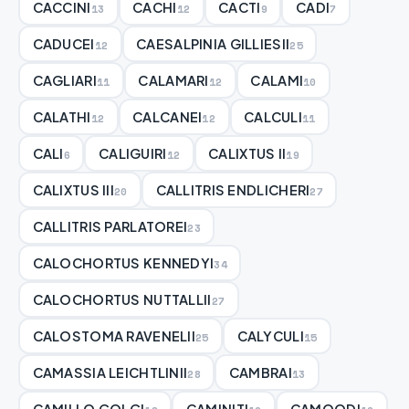
CACCINI
CACHI
CACTI
CADI
13
12
9
7
CADUCEI
CAESALPINIA GILLIESII
12
25
CAGLIARI
CALAMARI
CALAMI
11
12
10
CALATHI
CALCANEI
CALCULI
12
12
11
CALI
CALIGUIRI
CALIXTUS II
6
12
19
CALIXTUS III
CALLITRIS ENDLICHERI
20
27
CALLITRIS PARLATOREI
23
CALOCHORTUS KENNEDYI
34
CALOCHORTUS NUTTALLII
27
CALOSTOMA RAVENELII
CALYCULI
25
15
CAMASSIA LEICHTLINII
CAMBRAI
28
13
CAMILLO GOLGI
CAMINITI
CAMOODI