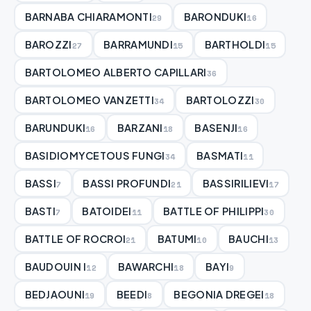
BARNABA CHIARAMONTI
BARONDUKI
29
16
BAROZZI
BARRAMUNDI
BARTHOLDI
27
15
15
BARTOLOMEO ALBERTO CAPILLARI
36
BARTOLOMEO VANZETTI
BARTOLOZZI
34
30
BARUNDUKI
BARZANI
BASENJI
16
18
16
BASIDIOMYCETOUS FUNGI
BASMATI
34
11
BASSI
BASSI PROFUNDI
BASSIRILIEVI
7
21
17
BASTI
BATOIDEI
BATTLE OF PHILIPPI
7
11
30
BATTLE OF ROCROI
BATUMI
BAUCHI
21
10
13
BAUDOUIN I
BAWARCHI
BAYI
12
18
9
BEDJAOUNI
BEEDI
BEGONIA DREGEI
19
8
18