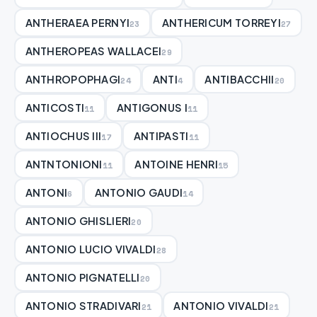
ANTHERAEA PERNYI
ANTHERICUM TORREYI
23
27
ANTHEROPEAS WALLACEI
29
ANTHROPOPHAGI
ANTI
ANTIBACCHII
24
4
20
ANTICOSTI
ANTIGONUS I
11
11
ANTIOCHUS III
ANTIPASTI
17
11
ANTNTONIONI
ANTOINE HENRI
11
15
ANTONI
ANTONIO GAUDI
6
14
ANTONIO GHISLIERI
20
ANTONIO LUCIO VIVALDI
28
ANTONIO PIGNATELLI
20
ANTONIO STRADIVARI
ANTONIO VIVALDI
21
21