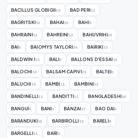
BACILLUS GLOBIGII
BAD PERI
24
12
BAGRITSKI
BAHAI
BAHI
16
10
9
BAHRAINI
BAHREINI
BAHUVRIHI
13
13
20
BAI
BAIOMYS TAYLORI
BAIRIKI
5
24
13
BALDWIN I
BALI
BALLONS D'ESSAI
14
6
16
BALOCHI
BALSAM CAPIVI
BALTEI
14
23
8
BALUCHI
BAMBI
BAMBINI
14
11
13
BANDINELLI
BANDITTI
BANGLADESHI
13
11
18
BANGUI
BANI
BANZAI
BAO DAI
9
6
17
9
BARANDUKI
BARBIROLLI
BARELI
16
14
8
BARGELLI
BARI
11
6