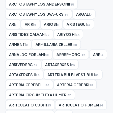
ARCTOSTAPHYLOS ANDERSONII
35
ARCTOSTAPHYLOS UVA-URSI
ARGALI
34
7
ARI
ARIKI
ARIOSI
ARISTEGUI
3
9
6
10
ARISTIDES CALVANI
ARIYOSHI
22
14
ARMENTI
ARMILLARIA ZELLERI
9
28
ARNALDO FORLANI
ARREPHOROI
ARRI
18
15
4
ARRIVEDERCI
ARTAXERXES I
17
25
ARTAXERXES II
ARTERIA BULBI VESTIBULI
26
30
ARTERIA CEREBELLI
ARTERIA CEREBRI
20
18
ARTERIA CIRCUMFLEXA HUMERI
45
ARTICULATIO CUBITI
ARTICULATIO HUMERI
23
24