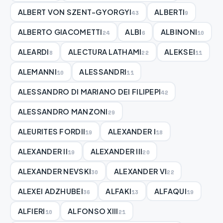
ALBERT VON SZENT-GYORGYI
ALBERTI
43
9
ALBERTO GIACOMETTI
ALBI
ALBINONI
24
6
10
ALEARDI
ALECTURA LATHAMI
ALEKSEI
8
22
11
ALEMANNI
ALESSANDRI
10
11
ALESSANDRO DI MARIANO DEI FILIPEPI
42
ALESSANDRO MANZONI
29
ALEURITES FORDII
ALEXANDER I
19
18
ALEXANDER II
ALEXANDER III
19
20
ALEXANDER NEVSKI
ALEXANDER VI
30
22
ALEXEI ADZHUBEI
ALFAKI
ALFAQUI
36
13
19
ALFIERI
ALFONSO XIII
10
21