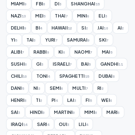
MIAMI
FBI
DI
SHANGHAI
9
8
3
15
NAZI
MEI
THAI
MINI
ELI
13
5
7
6
3
DELHI
BI
HAWAII
SI
JAI
AI
9
4
12
2
10
2
YI
TAI
YURI
SAMURAI
SKI
5
3
7
9
7
ALIBI
RABBI
KI
NAOMI
MAI
7
9
6
7
5
SUSHI
GI
ISRAELI
BAI
GANDHI
8
3
7
5
11
CHILI
TONI
SPAGHETTI
DUBAI
10
4
15
8
DANI
NI
SEMI
MULTI
RI
5
2
6
7
2
HENRI
TI
PI
LAI
FI
WEI
8
2
4
3
5
6
SAI
HINDI
MARTINI
MIMI
MARI
3
9
9
8
6
IRAQI
SARI
OUI
LILI
14
4
3
4