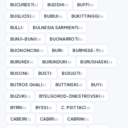
BUCURESTI
BUDDHI
BUFFI
13
13
13
BUGLIOSI
BUIBUI
BUKITTINGGI
11
10
19
BULLI
BULNESIA SARMIENTI
7
21
BUNJI-BUNJI
BUONARROTI
28
12
BUONONCINI
BURI
BURMESE-YI
14
6
16
BURUNDI
BURUNDUKI
BURUSHASKI
10
16
19
BUSONI
BUSTI
BUSUUTI
8
7
9
BUTROS GHALI
BUTTINSKI
BUYI
17
15
9
BUZUKI
BYELGOROD-DNESTROVSKI
21
35
BYRRI
BYSSI
C. PSITTACI
10
10
15
CABEIRI
CABIRI
CABRINI
11
10
11