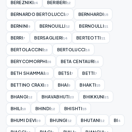
BEREZNIKI
BERIBERI
24
12
BERNARDO BERTOLUCCI
BERNHARDI
27
15
BERNINI
BERNOUILLI
BERNOULLI
9
12
11
BERRI
BERSAGLIERI
BERTEOTTI
7
14
11
BERTOLACCINI
BERTOLUCCI
18
16
BERYCOMORPHI
BETA CENTAURI
26
16
BETH SHAMMAI
BETSI
BETTI
23
7
7
BETTINO CRAXI
BHAI
BHAKTI
23
9
15
BHANGI
BHAVABHUTI
BHIKKUNI
12
23
21
BHILI
BHINDI
BHISHTI
10
12
15
BHUMI DEVI
BHUNGI
BHUTANI
BI
20
12
12
4
BIAGGI
BIAGI
BIALI
BIANCHI