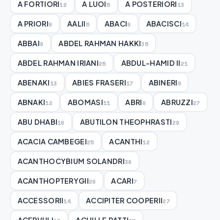
A FORTIORI
A LUOI
A POSTERIORI
12
5
13
A PRIORI
AALII
ABACI
ABACISCI
9
5
9
14
ABBAI
ABDEL RAHMAN HAKKI
9
35
ABDEL RAHMAN IRIANI
ABDUL-HAMID II
25
21
ABENAKI
ABIES FRASERI
ABINERI
13
17
9
ABNAKI
ABOMASI
ABRI
ABRUZZI
12
11
6
27
ABU DHABI
ABUTILON THEOPHRASTI
16
29
ACACIA CAMBEGEI
ACANTHI
25
12
ACANTHOCYBIUM SOLANDRI
36
ACANTHOPTERYGII
ACARI
26
7
ACCESSORII
ACCIPITER COOPERII
14
27
ACERVULI
ACHILLE RATTI