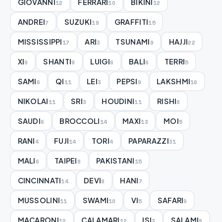
GIOVANNI
FERRARI
BIKINI
12
10
12
ANDREI
SUZUKI
GRAFFITI
7
19
15
MISSISSIPPI
ARI
TSUNAMI
HAJJI
17
3
9
22
XI
SHANTI
LUIGI
BALI
TERRI
9
9
6
6
5
SAMI
QI
LEI
PEPSI
LAKSHMI
6
11
3
9
16
NIKOLAI
SRI
HOUDINI
RISHI
11
3
11
8
SAUDI
BROCCOLI
MAXI
MOI
6
14
13
5
RANI
FUJI
TORI
PAPARAZZI
4
14
4
31
MALI
TAIPEI
PAKISTANI
6
8
15
CINCINNATI
DEVI
HANI
14
8
7
MUSSOLINI
SWAMI
VI
SAFARI
11
10
5
9
MACARONI
CALAMARI
ISI
SALAMI
12
12
3
8