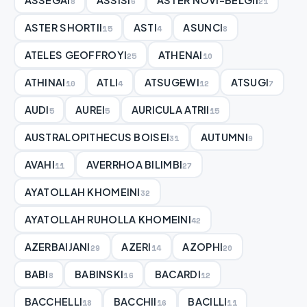
8
6
21
ASTER SHORTII
ASTI
ASUNCI
15
4
8
ATELES GEOFFROYI
ATHENAI
25
10
ATHINAI
ATLI
ATSUGEWI
ATSUGI
10
4
12
7
AUDI
AUREI
AURICULA ATRII
5
5
15
AUSTRALOPITHECUS BOISEI
AUTUMNI
31
9
AVAHI
AVERRHOA BILIMBI
11
27
AYATOLLAH KHOMEINI
32
AYATOLLAH RUHOLLA KHOMEINI
42
AZERBAIJANI
AZERI
AZOPHI
29
14
20
BABI
BABINSKI
BACARDI
8
16
12
BACCHELLI
BACCHII
BACILLI
18
16
11