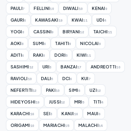
PAULI
FELLINI
DIWALI
KENAI
7
10
10
9
GAURI
KAWASAKI
KWAI
UDI
6
19
11
4
YOGI
CASSINI
BIRYANI
TAICHI
8
9
12
11
AOKI
SUMI
TAHITI
NICOLAI
8
6
9
9
ADITI
RAKI
DORI
KIWI
6
8
5
11
SASHIMI
URI
BANZAI
ANDREOTTI
12
3
17
10
RAVIOLI
DALI
DCI
KUI
10
5
6
7
NEFERTITI
PAKI
SIMI
UZI
12
10
6
12
HIDEYOSHI
JUSSI
MRI
TITI
19
12
5
4
KARACHI
SEI
KANJI
MAUI
16
3
16
6
ORIGAMI
MARIACHI
MALACHI
10
15
14