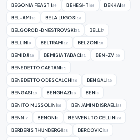
BEGONIA FEASTII
BEHESHTI
BEKKAI
20
16
16
BEL-AMI
BELA LUGOSI
10
13
BELGOROD-DNESTROVSKI
BELLI
31
7
BELLINI
BELTRAMI
BELZONI
9
12
18
BEMIDJI
BEMISIA TABACI
BEN-ZVI
19
21
20
BENEDETTO CAETANI
21
BENEDETTO ODESCALCHI
BENGALI
30
10
BENGASI
BENGHAZI
BENI
10
23
6
BENITO MUSSOLINI
BENJAMIN DISRAELI
19
28
BENNI
BENONI
BENVENUTO CELLINI
7
8
23
BERBERIS THUNBERGII
BERCOVICI
28
18