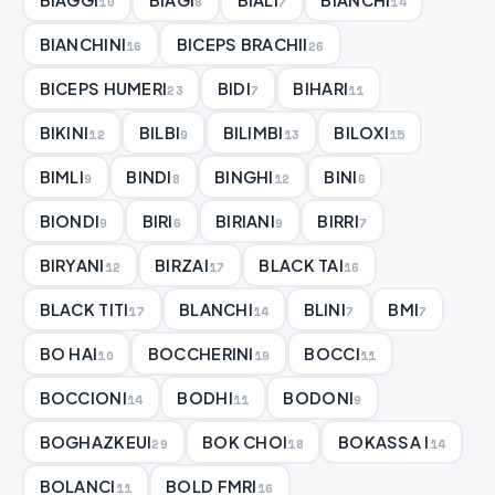
10
8
7
14
BIANCHINI
BICEPS BRACHII
16
26
BICEPS HUMERI
BIDI
BIHARI
23
7
11
BIKINI
BILBI
BILIMBI
BILOXI
12
9
13
15
BIMLI
BINDI
BINGHI
BINI
9
8
12
6
BIONDI
BIRI
BIRIANI
BIRRI
9
6
9
7
BIRYANI
BIRZAI
BLACK TAI
12
17
16
BLACK TITI
BLANCHI
BLINI
BMI
17
14
7
7
BO HAI
BOCCHERINI
BOCCI
10
19
11
BOCCIONI
BODHI
BODONI
14
11
9
BOGHAZKEUI
BOK CHOI
BOKASSA I
29
18
14
BOLANCI
BOLD FMRI
11
16