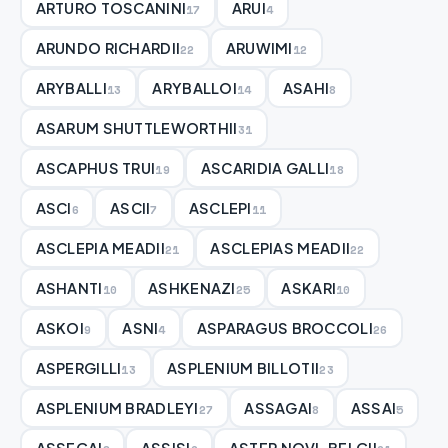
ARTURO TOSCANINI
ARUI
17
4
ARUNDO RICHARDII
ARUWIMI
22
12
ARYBALLI
ARYBALLOI
ASAHI
13
14
8
ASARUM SHUTTLEWORTHII
31
ASCAPHUS TRUI
ASCARIDIA GALLI
19
18
ASCI
ASCII
ASCLEPI
6
7
11
ASCLEPIA MEADII
ASCLEPIAS MEADII
21
22
ASHANTI
ASHKENAZI
ASKARI
10
25
10
ASKOI
ASNI
ASPARAGUS BROCCOLI
9
4
26
ASPERGILLI
ASPLENIUM BILLOTII
13
23
ASPLENIUM BRADLEYI
ASSAGAI
ASSAI
27
8
5
ASSEGAI
ASSISI
ASTER NOVI-BELGII