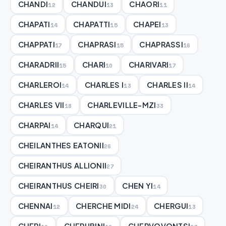
CHANDI
CHANDUI
CHAORI
12
13
11
CHAPATI
CHAPATTI
CHAPEI
14
15
13
CHAPPATI
CHAPRASI
CHAPRASSI
17
15
16
CHARADRII
CHARI
CHARIVARI
15
10
17
CHARLEROI
CHARLES I
CHARLES II
14
13
14
CHARLES VII
CHARLEVILLE-MZI
18
33
CHARPAI
CHARQUI
14
21
CHEILANTHES EATONII
26
CHEIRANTHUS ALLIONII
27
CHEIRANTHUS CHEIRI
CHEN YI
30
14
CHENNAI
CHERCHE MIDI
CHERGUI
12
24
13
CHERI
CHERUBINI
CHERVOVONTSI