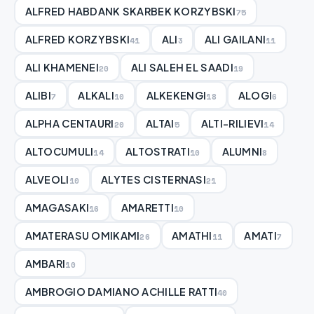
ALFRED HABDANK SKARBEK KORZYBSKI
75
ALFRED KORZYBSKI
ALI
ALI GAILANI
41
3
11
ALI KHAMENEI
ALI SALEH EL SAADI
20
19
ALIBI
ALKALI
ALKEKENGI
ALOGI
7
10
18
6
ALPHA CENTAURI
ALTAI
ALTI-RILIEVI
20
5
14
ALTOCUMULI
ALTOSTRATI
ALUMNI
14
10
8
ALVEOLI
ALYTES CISTERNASI
10
21
AMAGASAKI
AMARETTI
16
10
AMATERASU OMIKAMI
AMATHI
AMATI
26
11
7
AMBARI
10
AMBROGIO DAMIANO ACHILLE RATTI
40