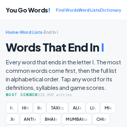
You Go Words
!
Find Words
Word Lists
Dictionary
Home
›
Word Lists
›
End In I
Words That End In
I
Every word that ends in the letter I. The most
common words come first, then the full list
in alphabetical order. Tap any word for its
definitions, syllables and game scores.
MOST COMMON
515,092 entries
I
HI
II
TAXI
ALI
LI
MI
1
5
2
11
3
2
4
JI
ANTI
BHAI
MUMBAI
CHI
9
4
9
12
8