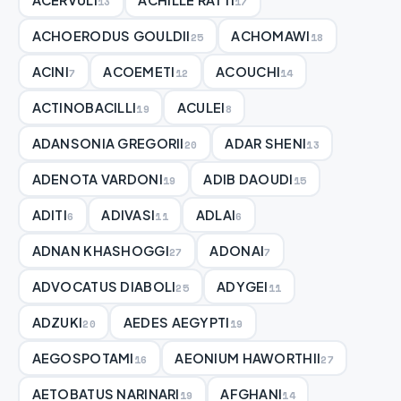
13
17
ACHOERODUS GOULDII
ACHOMAWI
25
18
ACINI
ACOEMETI
ACOUCHI
7
12
14
ACTINOBACILLI
ACULEI
19
8
ADANSONIA GREGORII
ADAR SHENI
20
13
ADENOTA VARDONI
ADIB DAOUDI
19
15
ADITI
ADIVASI
ADLAI
6
11
6
ADNAN KHASHOGGI
ADONAI
27
7
ADVOCATUS DIABOLI
ADYGEI
25
11
ADZUKI
AEDES AEGYPTI
20
19
AEGOSPOTAMI
AEONIUM HAWORTHII
16
27
AETOBATUS NARINARI
AFGHANI
19
14