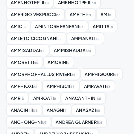
AMENHOTEP III
AMENHOTPE III
19
19
AMERIGO VESPUCCI
AMETHI
AMI
27
11
5
AMICI
AMINTORE FANFANI
AMITTAI
9
23
9
AMLETO CICOGNANI
AMMANATI
22
12
AMMISADDAI
AMMISHADDAI
16
20
AMORETTI
AMORINI
10
9
AMORPHOPHALLUS RIVIERI
AMPHIGOURI
36
18
AMPHIOXI
AMPHISCII
AMRAVATI
22
18
13
AMRI
AMROATI
ANACANTHINI
6
9
16
ANACIN III
ANAGNI
ANASAZI
11
7
16
ANCHONG-NI
ANDREA GUARNERI
15
16
ANDREI
ANDREI VOZNESENSKI